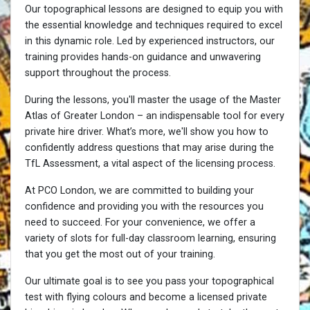
Our topographical lessons are designed to equip you with
the essential knowledge and techniques required to excel
in this dynamic role. Led by experienced instructors, our
training provides hands-on guidance and unwavering
support throughout the process.
During the lessons, you'll master the usage of the Master
Atlas of Greater London – an indispensable tool for every
private hire driver. What’s more, we'll show you how to
confidently address questions that may arise during the
TfL Assessment, a vital aspect of the licensing process.
At PCO London, we are committed to building your
confidence and providing you with the resources you
need to succeed. For your convenience, we offer a
variety of slots for full-day classroom learning, ensuring
that you get the most out of your training.
Our ultimate goal is to see you pass your topographical
test with flying colours and become a licensed private