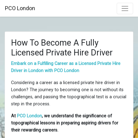
PCO London
How To Become A Fully
Licensed Private Hire Driver
Embark on a Fulfilling Career as a Licensed Private Hire
Driver in London with PCO London
Considering a career as a licensed private hire driver in
London? The journey to becoming one is not without its
challenges, and passing the topographical test is a crucial
step in the process.
At
PCO London
, we understand the significance of
topographical lessons in preparing aspiring drivers for
their rewarding careers.