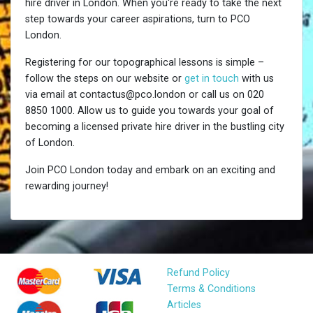
hire driver in London. When you're ready to take the next
step towards your career aspirations, turn to PCO
London.
Registering for our topographical lessons is simple –
follow the steps on our website or
get in touch
with us
via email at contactus@pco.london or call us on 020
8850 1000. Allow us to guide you towards your goal of
becoming a licensed private hire driver in the bustling city
of London.
Join PCO London today and embark on an exciting and
rewarding journey!
Refund Policy
Terms & Conditions
Articles