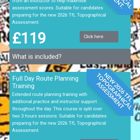
from an instructor to help maximise
assessment scores. Suitable for candidates
preparing for the new 2026 TfL Topographical
Assessment.
£119
Click here
What is included?
N
E
W
2
0
2
6
T
F
L
T
O
P
G
R
A
P
H
I
C
A
L
S
S
E
S
S
M
E
N
Full Day Route Planning
O
A
T
Training
Extended route planning training with
additional practice and instructor support
throughout the day. This course is split over
two 3 hours sessions. Suitable for candidates
preparing for the new 2026 TfL Topographical
Assessment.