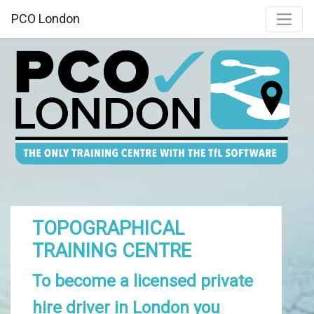
PCO London
TOPOGRAPHICAL
TRAINING CENTRE
To become a licensed private
hire driver in London you