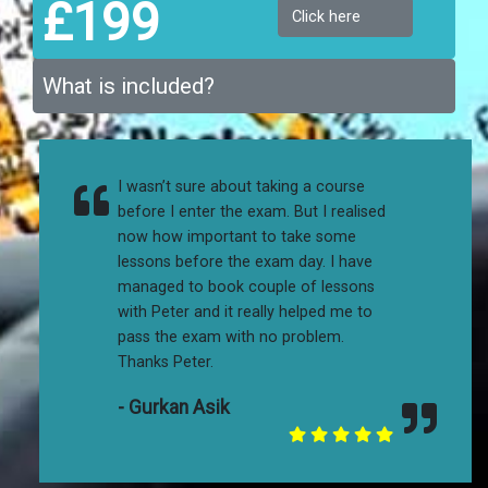
£199
Click here
What is included?
I wasn’t sure about taking a course
before I enter the exam. But I realised
now how important to take some
lessons before the exam day. I have
managed to book couple of lessons
with Peter and it really helped me to
pass the exam with no problem.
Thanks Peter.
- Gurkan Asik