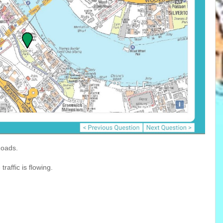
Roads.
affic is flowing.