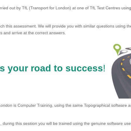
ried out by TfL (Transport for London) at one of TfL Test Centres using
ch this assessment. We will provide you with similar questions using t
s and arrive at the correct answers.
is your road to success
!
London is Computer Training, using the same Topographical software a
during this session you will be trained using the genuine software u