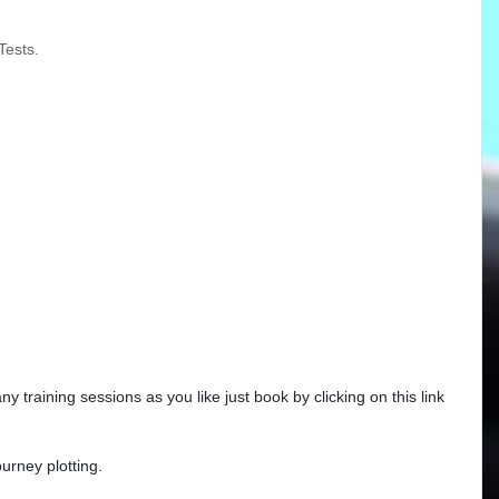
Tests.
training sessions as you like just book by clicking on this link
urney plotting.