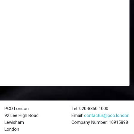
PCO London
Tel: 020-8850 1000
92 Lee High Road
Email:
contactus@pco.london
Lewisham
Company Number: 10915898
London