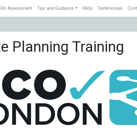
ERU Assessment
Tips and Guidance
FAQs
Testimonials
Cont
e Planning Training