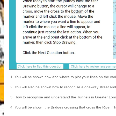
1.
You will be shown how and where to plot your lines on the v
2.
You will also be shown how to recognise a one-way street and 
3.
How to recognise and understand the Tunnels in Greater Lon
4.
You will be shown the Bridges crossing that cross the River 