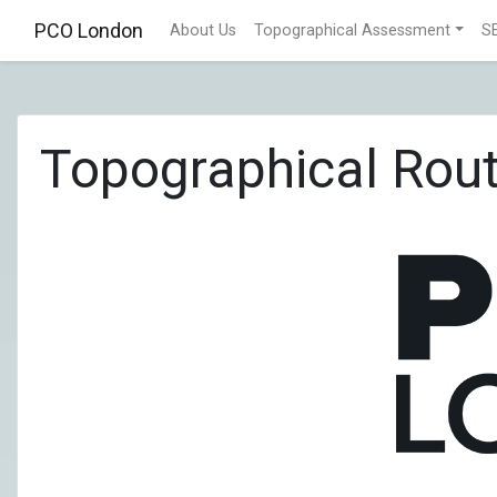
PCO London
About Us
Topographical Assessment
S
Topographical Rout