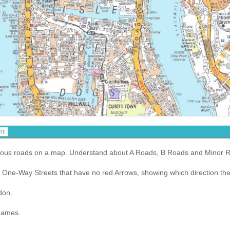
arious roads on a map. Understand about A Roads, B Roads and Minor 
One-Way Streets that have no red Arrows, showing which direction the tr
don.
Thames.