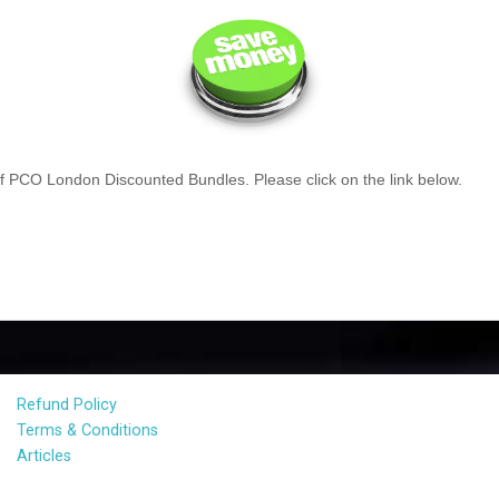
 PCO London Discounted Bundles. Please click on the link below.
Refund Policy
Terms & Conditions
Articles