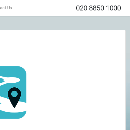
020 8850 1000
act Us