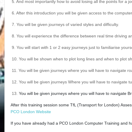
5.
And most importantly how to avoid losing all the points for a j
6.
After this introduction you will be given access to the comput
7.
You will be given journeys of varied styles and difficulty.
8.
You will experience the difference between real time driving a
9.
You will start with 1 or 2 easy journeys just to familiarise you
10.
You will be shown when to plot long lines and when to plot sho
11.
You will be given journeys where you will have to navigate r
12.
You will be given journeys Where you will have to navigate t
13.
You will be given journeys where you will have to navigate Br
After this training session some TfL (Transport for London) Asses
PCO London Website
If you have already had a PCO London Computer Training and have