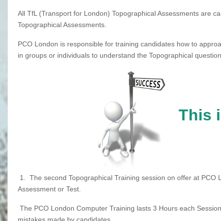
All TfL (Transport for London) Topographical Assessments are car
Topographical Assessments.
PCO London is responsible for training candidates how to approa
in groups or individuals to understand the Topographical question
This 
1.
The second Topographical Training session on offer at PCO 
Assessment or Test.
The PCO London Computer Training lasts 3 Hours each Session, 
mistakes made by candidates.