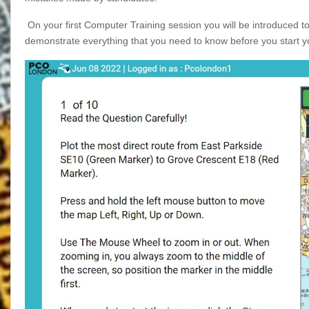
On your first Computer Training session you will be introduced t
demonstrate everything that you need to know before you start y