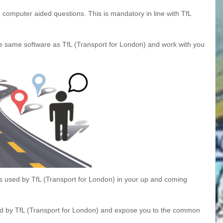
 computer aided questions. This is mandatory in line with TfL
he same software as TfL (Transport for London) and work with you
s used by TfL (Transport for London) in your up and coming
sed by TfL (Transport for London) and expose you to the common