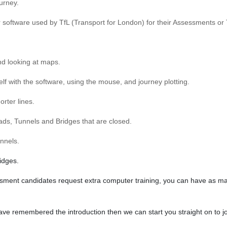
ourney.
er software used by TfL (Transport for London) for their Assessments or 
nd looking at maps.
rself with the software, using the mouse, and journey plotting.
rter lines.
oads, Tunnels and Bridges that are closed.
unnels.
idges.
sment candidates request extra computer training, you can have as many 
 remembered the introduction then we can start you straight on to jo