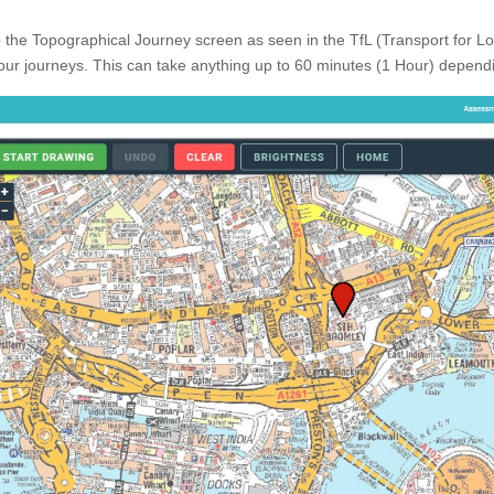
o the Topographical Journey screen as seen in the TfL (Transport for L
our journeys. This can take anything up to 60 minutes (1 Hour) dependi