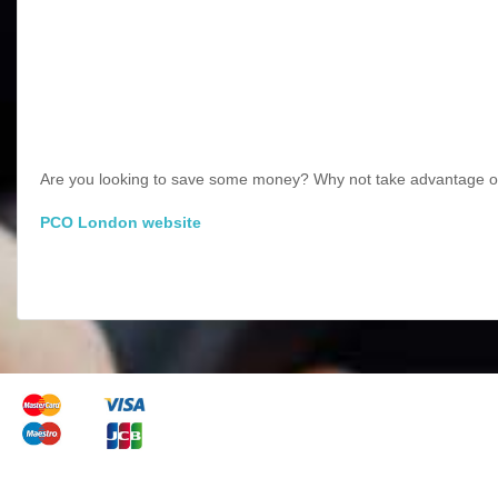
Are you looking to save some money? Why not take advantage of
PCO London website