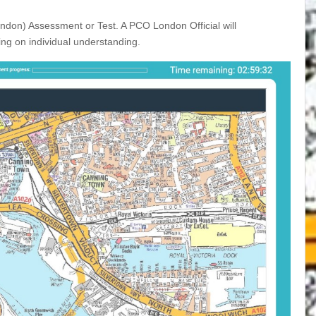
ondon) Assessment or Test. A PCO London Official will
ng on individual understanding.