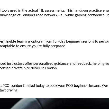
 tools used in the actual TfL assessments. This hands-on practice ens
r knowledge of London’s road network—all while gaining confidence un
 flexible learning options, from full-day beginner sessions to person
adaptable to ensure you're fully prepared.
ced instructors offer personalised guidance and feedback, helping yo
censed private hire driver in London.
tact PCO London Limited today to book your PCO beginner lessons. Our e
art driving.