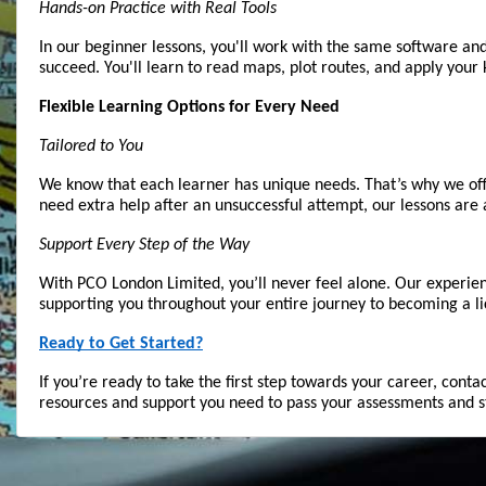
Hands-on Practice with Real Tools
In our beginner lessons, you'll work with the same software and
succeed. You'll learn to read maps, plot routes, and apply you
Flexible Learning Options for Every Need
Tailored to You
We know that each learner has unique needs. That’s why we offer
need extra help after an unsuccessful attempt, our lessons are 
Support Every Step of the Way
With PCO London Limited, you’ll never feel alone. Our experien
supporting you throughout your entire journey to becoming a li
Ready to Get Started?
If you’re ready to take the first step towards your career, con
resources and support you need to pass your assessments and st