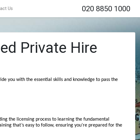
020 8850 1000
act Us
ed Private Hire
de you with the essential skills and knowledge to pass the 
ing the licensing process to learning the fundamental 
aining that’s easy to follow, ensuring you’re prepared for the 