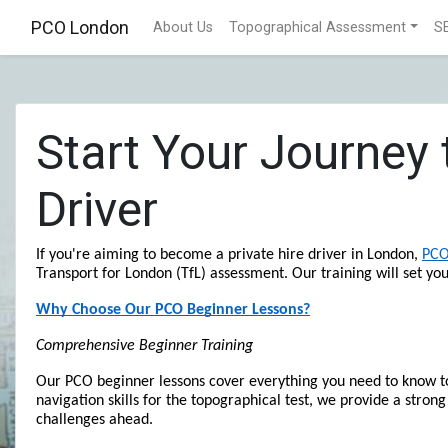
PCO London
About Us
Topographical Assessment
S
Start Your Journey
Driver
If you're aiming to become a private hire driver in London, 
PCO
Transport for London (TfL) assessment. Our training will set yo
Why Choose Our PCO Beginner Lessons?
Comprehensive Beginner Training
Our PCO beginner lessons cover everything you need to know to 
navigation skills for the topographical test, we provide a strong
challenges ahead.