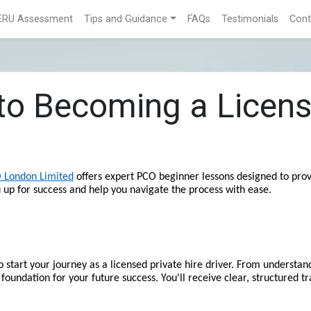
ERU Assessment
Tips and Guidance
FAQs
Testimonials
Cont
 to Becoming a Licens
 London Limited
 offers expert PCO beginner lessons designed to provi
u up for success and help you navigate the process with ease.
start your journey as a licensed private hire driver. From understand
 foundation for your future success. You'll receive clear, structured tr