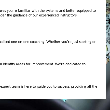
ures you're familiar with the systems and better equipped to 
der the guidance of our experienced instructors.
alised one-on-one coaching. Whether you're just starting or 
u identify areas for improvement. We're dedicated to 
xpert team is here to guide you to success, providing all the 