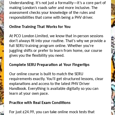
Understanding. It’s not just a formality—it’s a core part of 
making London’s roads safer and more inclusive. The 
assessment checks your knowledge of the rules and 
responsibilities that come with being a PHV driver.
Online Training That Works for You
At PCO London Limited, we know that in-person sessions 
don’t always fit into your routine. That’s why we provide a 
full SERU training program online. Whether you're 
juggling shifts or prefer to learn from home, our course 
gives you the flexibility you need.
Complete SERU Preparation at Your Fingertips
Our online course is built to match the SERU 
requirements exactly. You’ll get structured lessons, clear 
explanations and access to the latest PHV Driver 
Handbook. Everything is available digitally so you can 
learn at your own pace.
Practice with Real Exam Conditions
For just £24.99, you can take online mock tests that 