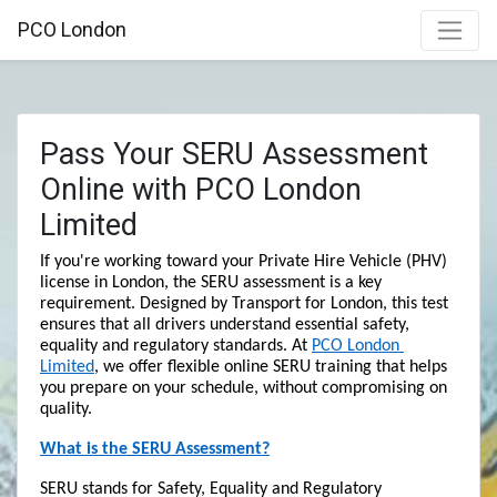
PCO London
Pass Your SERU Assessment
Online with PCO London
Limited
If you're working toward your Private Hire Vehicle (PHV) 
license in London, the SERU assessment is a key 
requirement. Designed by Transport for London, this test 
ensures that all drivers understand essential safety, 
equality and regulatory standards. At 
PCO London 
Limited
, we offer flexible online SERU training that helps 
you prepare on your schedule, without compromising on 
quality.
What is the SERU Assessment?
SERU stands for Safety, Equality and Regulatory 