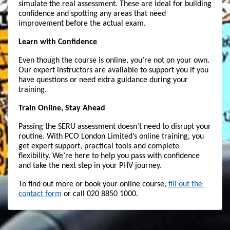
simulate the real assessment. These are ideal for building 
confidence and spotting any areas that need 
improvement before the actual exam.
Learn with Confidence
Even though the course is online, you’re not on your own. 
Our expert instructors are available to support you if you 
have questions or need extra guidance during your 
training.
Train Online, Stay Ahead
Passing the SERU assessment doesn’t need to disrupt your 
routine. With PCO London Limited’s online training, you 
get expert support, practical tools and complete 
flexibility. We’re here to help you pass with confidence 
and take the next step in your PHV journey.
To find out more or book your online course, 
fill out the 
contact form
 or call 020 8850 1000.