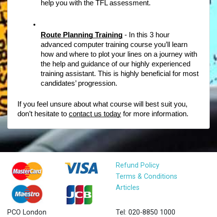
help you with the TFL assessment. 
Route Planning Training
- In this 3 hour 
advanced computer training course you’ll learn 
how and where to plot your lines on a journey with 
the help and guidance of our highly experienced 
training assistant. This is highly beneficial for most 
candidates’ progression.  
If you feel unsure about what course will best suit you, 
don’t hesitate to 
contact us today
 for more information. 
Refund Policy
Terms & Conditions
Articles
PCO London
Tel: 020-8850 1000