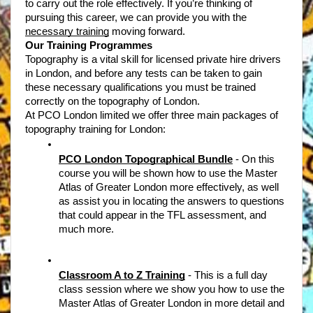
to carry out the role effectively. If you’re thinking of 
pursuing this career, we can provide you with the 
necessary training
 moving forward. 
Our Training Programmes
Topography is a vital skill for licensed private hire drivers 
in London, and before any tests can be taken to gain 
these necessary qualifications you must be trained 
correctly on the topography of London. 
At PCO London limited we offer three main packages of 
topography training for London: 
PCO London Topographical Bundle
- On this 
course you will be shown how to use the Master 
Atlas of Greater London more effectively, as well 
as assist you in locating the answers to questions 
that could appear in the TFL assessment, and 
much more. 
Classroom A to Z Training
- This is a full day 
class session where we show you how to use the 
Master Atlas of Greater London in more detail and 