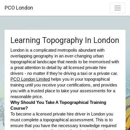
PCO London
Learning Topography In London
London is a complicated metropolis abundant with 
overlapping geography in an ever-changing urban 
topographical landscape that needs to be memorised with 
a great attention to detail by all licensed private hire 
drivers - no matter if they’re driving a taxi or a private car. 
PCO London Limited
 helps you in your topographical 
training until you receive your certifications, and provides 
you with a trusted place to take your assessments for a 
reasonable price.  
Why Should You Take A Topographical Training 
Course? 
To become a licensed private hire driver in London you 
must complete a topographical assessment. This is to 
ensure that you have the necessary knowledge required 