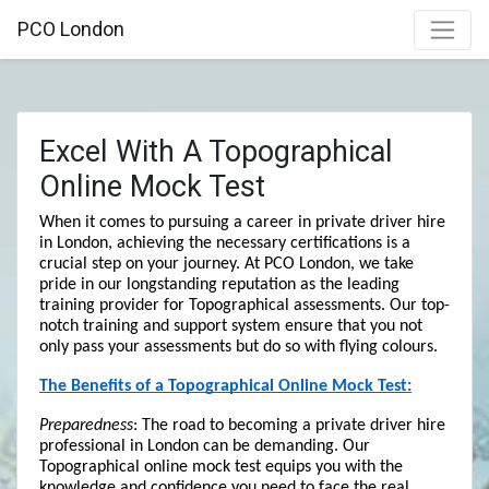
PCO London
Excel With A Topographical
Online Mock Test
When it comes to pursuing a career in private driver hire 
in London, achieving the necessary certifications is a 
crucial step on your journey. At PCO London, we take 
pride in our longstanding reputation as the leading 
training provider for Topographical assessments. Our top-
notch training and support system ensure that you not 
only pass your assessments but do so with flying colours.
The Benefits of a Topographical Online Mock Test:
Preparedness
: The road to becoming a private driver hire 
professional in London can be demanding. Our 
Topographical online mock test equips you with the 
knowledge and confidence you need to face the real 