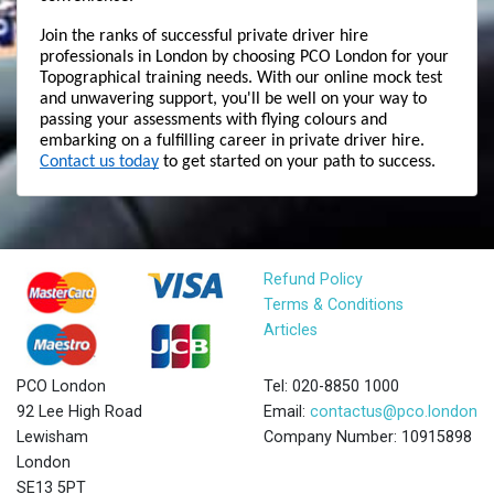
Join the ranks of successful private driver hire 
professionals in London by choosing PCO London for your 
Topographical training needs. With our online mock test 
and unwavering support, you'll be well on your way to 
passing your assessments with flying colours and 
embarking on a fulfilling career in private driver hire. 
Contact us today
 to get started on your path to success.
Refund Policy
Terms & Conditions
Articles
PCO London
Tel: 020-8850 1000
92 Lee High Road
Email:
contactus@pco.london
Lewisham
Company Number: 10915898
London
SE13 5PT