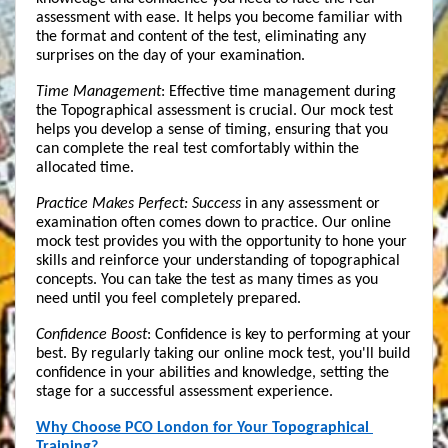
assessment with ease. It helps you become familiar with 
the format and content of the test, eliminating any 
surprises on the day of your examination.
Time Management
: Effective time management during 
the Topographical assessment is crucial. Our mock test 
helps you develop a sense of timing, ensuring that you 
can complete the real test comfortably within the 
allocated time.
Practice Makes Perfect: Success
 in any assessment or 
examination often comes down to practice. Our online 
mock test provides you with the opportunity to hone your 
skills and reinforce your understanding of topographical 
concepts. You can take the test as many times as you 
need until you feel completely prepared.
Confidence Boost
: Confidence is key to performing at your 
best. By regularly taking our online mock test, you'll build 
confidence in your abilities and knowledge, setting the 
stage for a successful assessment experience.
Why Choose PCO London for Your Topographical 
Training?