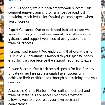
At PCO London, we are dedicated to your success. Our 
comprehensive training program goes beyond just 
providing mock tests. Here's what you can expect when 
you choose us:
Expert Guidance: Our experienced instructors are well-
versed in Topographical assessments and offer you the 
guidance and support you need at every step of the 
training process.
Personalised Support: We understand that every learner 
is unique. Our training is tailored to your specific needs, 
ensuring that you receive the support required to excel.
Proven Success: Our track record speaks for itself. Many 
private driver hire professionals have successfully 
achieved their certifications through our training, and you 
can too.
Accessible Online Platform: Our online mock test and 
training materials are accessible from anywhere, 
allowing you to prepare at your own pace and 
convenience.