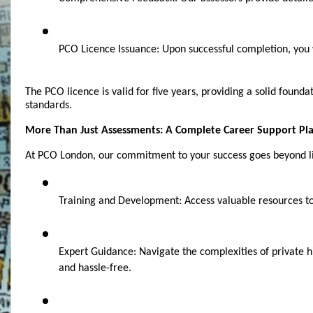
PCO Licence Issuance: Upon successful completion, you wi
The PCO licence is valid for five years, providing a solid found
standards.
More Than Just Assessments: A Complete Career Support Pl
At PCO London, our commitment to your success goes beyond lic
Training and Development: Access valuable resources to c
Expert Guidance: Navigate the complexities of private hi
and hassle-free.