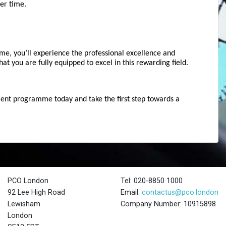
er time.
e, you’ll experience the professional excellence and 
at you are fully equipped to excel in this rewarding field.
ent programme today and take the first step towards a 
PCO London
Tel: 020-8850 1000
92 Lee High Road
Email:
contactus@pco.london
Lewisham
Company Number: 10915898
London