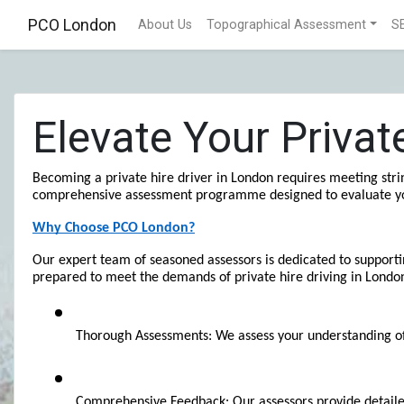
PCO London
About Us
Topographical Assessment
S
Elevate Your Priva
Becoming a private hire driver in London requires meeting strin
comprehensive assessment programme designed to evaluate your s
Why Choose PCO London?
Our expert team of seasoned assessors is dedicated to supportin
prepared to meet the demands of private hire driving in Londo
Thorough Assessments: We assess your understanding of ke
Comprehensive Feedback: Our assessors provide detailed