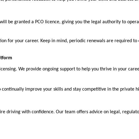
ll be granted a PCO licence, giving you the legal authority to operat
ation for your career. Keep in mind, periodic renewals are required to
atform
ensing. We provide ongoing support to help you thrive in your career
ontinually improve your skills and stay competitive in the private hi
re driving with confidence. Our team offers advice on legal, regulato