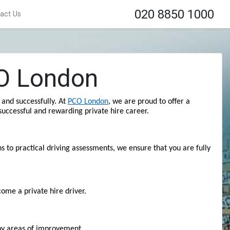
020 8850 1000
act Us
CO London
and successfully. At 
PCO London
, we are proud to offer a 
uccessful and rewarding private hire career.
 to practical driving assessments, we ensure that you are fully 
ome a private hire driver.
any areas of improvement.