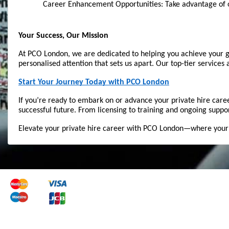
Career Enhancement Opportunities: Take advantage of o
Your Success, Our Mission
At PCO London, we are dedicated to helping you achieve your go
personalised attention that sets us apart. Our top-tier services
Start Your Journey Today with PCO London
If you’re ready to embark on or advance your private hire care
successful future. From licensing to training and ongoing suppo
Elevate your private hire career with PCO London—where your su