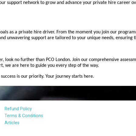
ur support network to grow and advance your private hire career ov
als as a private hire driver. From the moment you join our programm
 and unwavering support are tailored to your unique needs, ensuring th
er, look no further than PCO London. Join our comprehensive assessm
rt, we are here to guide you every step of the way.
ccess is our priority. Your journey starts here.
Refund Policy
Terms & Conditions
Articles