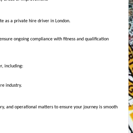
e as a private hire driver in London.
 ensure ongoing compliance with fitness and qualification 
, including:
re industry.
ry, and operational matters to ensure your journey is smooth 