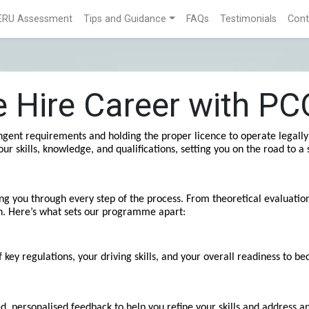
ERU Assessment
Tips and Guidance
FAQs
Testimonials
Cont
te Hire Career with P
gent requirements and holding the proper licence to operate legally 
kills, knowledge, and qualifications, setting you on the road to a s
g you through every step of the process. From theoretical evaluations
n. Here’s what sets our programme apart:
y regulations, your driving skills, and your overall readiness to bec
, personalised feedback to help you refine your skills and address 