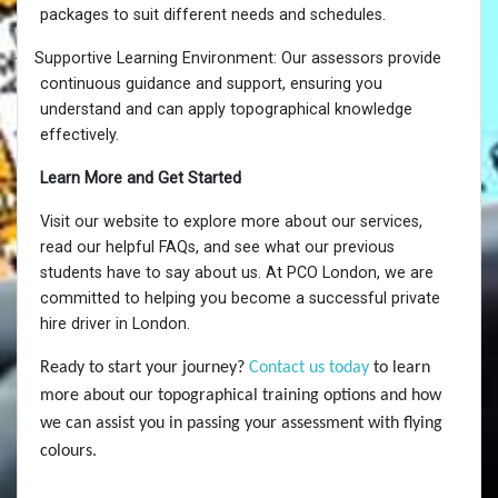
packages to suit different needs and schedules.
·
Supportive Learning Environment: Our assessors provide
continuous guidance and support, ensuring you
understand and can apply topographical knowledge
effectively.
Learn More and Get Started
Visit our website to explore more about our services,
read our helpful FAQs, and see what our previous
students have to say about us. At PCO London, we are
committed to helping you become a successful private
hire driver in London.
Ready to start your journey?
Contact us today
to learn
more about our topographical training options and how
we can assist you in passing your assessment with flying
colours.