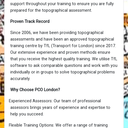
support throughout your training to ensure you are fully
prepared for the topographical assessment.
Proven Track Record
Since 2006, we have been providing topographical
assessments and have been an approved topographical
training centre by TfL (Transport for London) since 2017.
Our extensive experience and proven methods ensure
that you receive the highest quality training. We utilise TfL
software to ask comparable questions and work with you
individually or in groups to solve topographical problems
accurately.
Why Choose PCO London?
·
Experienced Assessors: Our team of professional
assessors brings years of experience and expertise to
help you succeed.
·
Flexible Training Options: We offer a range of training