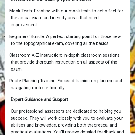
·
Mock Tests: Practice with our mock tests to get a feel for
the actual exam and identify areas that need
improvement.
·
Beginners' Bundle: A perfect starting point for those new
to the topographical exam, covering all the basics.
·
Classroom A-Z Instruction: In-depth classroom sessions
that provide thorough instruction on all aspects of the
exam.
·
Route Planning Training: Focused training on planning and
navigating routes efficiently.
Expert Guidance and Support
Our professional assessors are dedicated to helping you
succeed. They will work closely with you to evaluate your
abilities and knowledge, providing both theoretical and
practical evaluations. You'll receive detailed feedback and