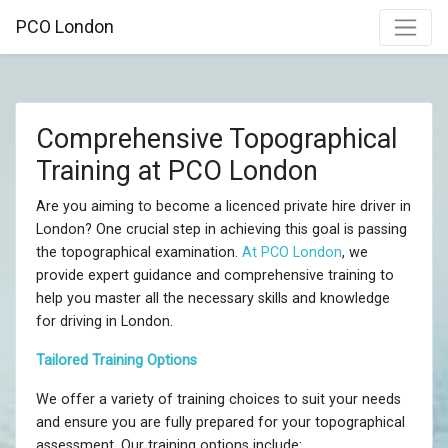
PCO London
Comprehensive Topographical
Training at PCO London
Are you aiming to become a licenced private hire driver in
London? One crucial step in achieving this goal is passing
the topographical examination.
At PCO London
, we
provide expert guidance and comprehensive training to
help you master all the necessary skills and knowledge
for driving in London.
Tailored Training Options
We offer a variety of training choices to suit your needs
and ensure you are fully prepared for your topographical
assessment. Our training options include: